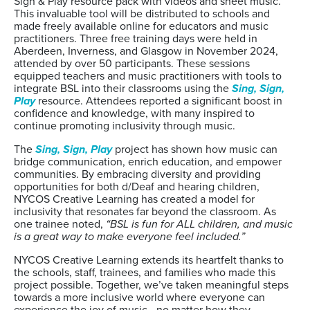
Sign & Play resource pack with videos and sheet music.
This invaluable tool will be distributed to schools and
made freely available online for educators and music
practitioners. Three free training days were held in
Aberdeen, Inverness, and Glasgow in November 2024,
attended by over 50 participants. These sessions
equipped teachers and music practitioners with tools to
integrate BSL into their classrooms using the
Sing, Sign,
Play
resource. Attendees reported a significant boost in
confidence and knowledge, with many inspired to
continue promoting inclusivity through music.
The
Sing, Sign, Play
project has shown how music can
bridge communication, enrich education, and empower
communities. By embracing diversity and providing
opportunities for both d/Deaf and hearing children,
NYCOS Creative Learning has created a model for
inclusivity that resonates far beyond the classroom. As
one trainee noted,
“BSL is fun for ALL children, and music
is a great way to make everyone feel included.”
NYCOS Creative Learning extends its heartfelt thanks to
the schools, staff, trainees, and families who made this
project possible. Together, we’ve taken meaningful steps
towards a more inclusive world where everyone can
experience the joy of music—no matter how they