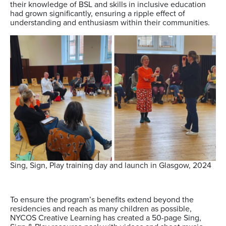
their knowledge of BSL and skills in inclusive education
had grown significantly, ensuring a ripple effect of
understanding and enthusiasm within their communities.
Sing, Sign, Play training day and launch in Glasgow, 2024
To ensure the program’s benefits extend beyond the
residencies and reach as many children as possible,
NYCOS Creative Learning has created a 50-page Sing,