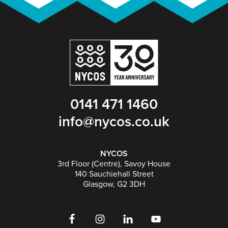
0141 471 1460
info@nycos.co.uk
NYCOS
3rd Floor (Centre), Savoy House
140 Sauchiehall Street
Glasgow, G2 3DH