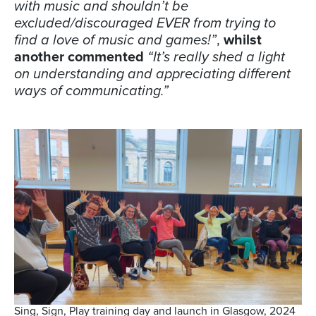
with music and shouldn’t be
excluded/discouraged EVER from trying to
find a love of music and games!”
,
whilst
another commented
“It’s really shed a light
on understanding and appreciating different
ways of communicating.”
Sing, Sign, Play training day and launch in Glasgow, 2024