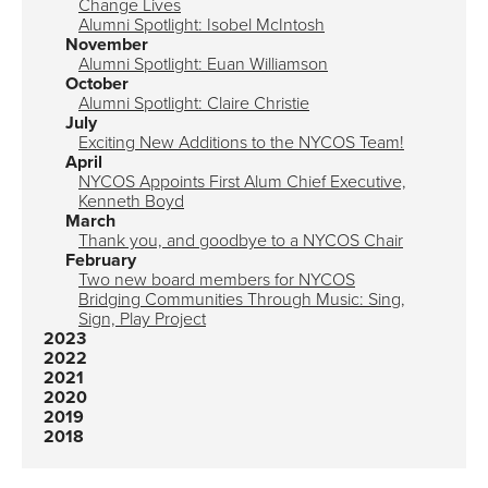
Change Lives
Alumni Spotlight: Isobel McIntosh
November
Alumni Spotlight: Euan Williamson
October
Alumni Spotlight: Claire Christie
July
Exciting New Additions to the NYCOS Team!
April
NYCOS Appoints First Alum Chief Executive,
Kenneth Boyd
March
Thank you, and goodbye to a NYCOS Chair
February
Two new board members for NYCOS
Bridging Communities Through Music: Sing,
Sign, Play Project
2023
2022
2021
2020
2019
2018