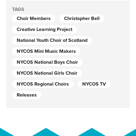
TAGS
Choir Members
Christopher Bell
Creative Learning Project
National Youth Choir of Scotland
NYCOS Mini Music Makers
NYCOS National Boys Choir
NYCOS National Girls Choir
NYCOS Regional Choirs
NYCOS TV
Releases