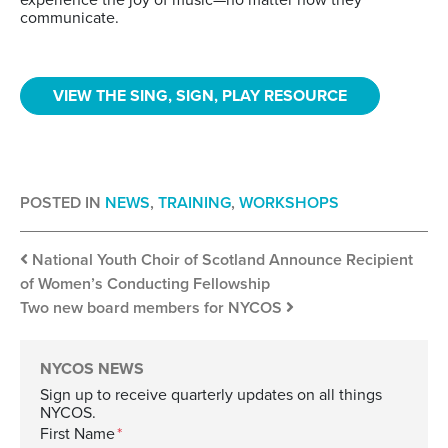
communicate.
VIEW THE SING, SIGN, PLAY RESOURCE
POSTED IN
NEWS
,
TRAINING
,
WORKSHOPS
Post navigation
National Youth Choir of Scotland Announce Recipient
of Women’s Conducting Fellowship
Two new board members for NYCOS
NYCOS NEWS
Sign up to receive quarterly updates on all things
NYCOS.
First Name
*