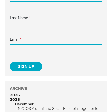
Last Name
*
Email
*
ARCHIVE
2026
2025
December
NYCOS Alumni and Social Bite Join Together to