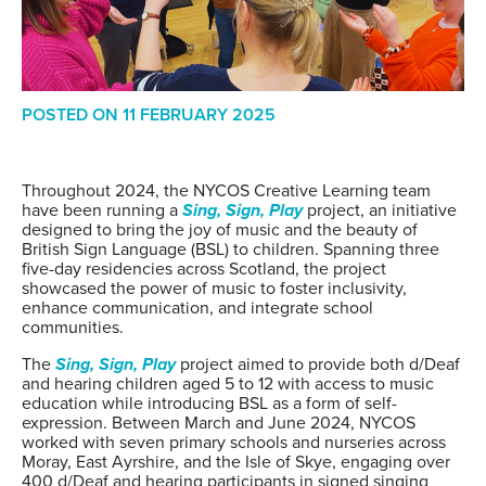
POSTED ON
11 FEBRUARY 2025
Throughout 2024, the NYCOS Creative Learning team
have been running a
Sing, Sign, Play
project, an initiative
designed to bring the joy of music and the beauty of
British Sign Language (BSL) to children. Spanning three
five-day residencies across Scotland, the project
showcased the power of music to foster inclusivity,
enhance communication, and integrate school
communities.
The
Sing, Sign, Play
project aimed to provide both d/Deaf
and hearing children aged 5 to 12 with access to music
education while introducing BSL as a form of self-
expression. Between March and June 2024, NYCOS
worked with seven primary schools and nurseries across
Moray, East Ayrshire, and the Isle of Skye, engaging over
400 d/Deaf and hearing participants in signed singing