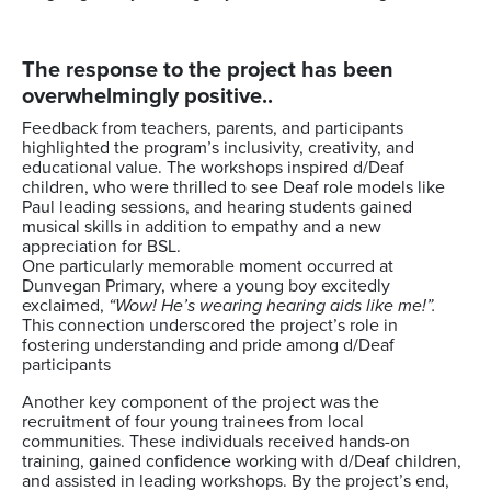
The response to the project has been
overwhelmingly positive..
Feedback from teachers, parents, and participants
highlighted the program’s inclusivity, creativity, and
educational value. The workshops inspired d/Deaf
children, who were thrilled to see Deaf role models like
Paul leading sessions, and hearing students gained
musical skills in addition to empathy and a new
appreciation for BSL.
One particularly memorable moment occurred at
Dunvegan Primary, where a young boy excitedly
exclaimed,
“Wow! He’s wearing hearing aids like me!”.
This connection underscored the project’s role in
fostering understanding and pride among d/Deaf
participants
Another key component of the project was the
recruitment of four young trainees from local
communities. These individuals received hands-on
training, gained confidence working with d/Deaf children,
and assisted in leading workshops. By the project’s end,