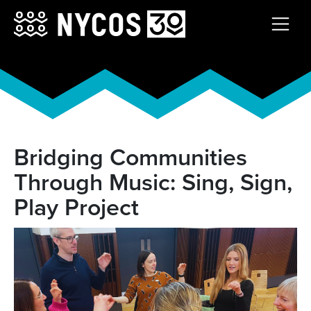
Bridging Communities
Through Music: Sing, Sign,
Play Project