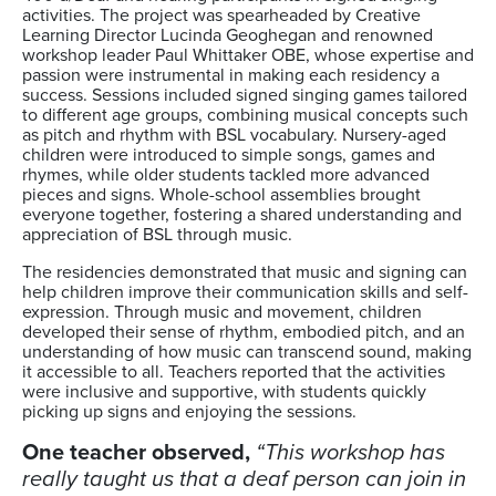
activities. The project was spearheaded by Creative
Learning Director Lucinda Geoghegan and renowned
workshop leader Paul Whittaker OBE, whose expertise and
passion were instrumental in making each residency a
success. Sessions included signed singing games tailored
to different age groups, combining musical concepts such
as pitch and rhythm with BSL vocabulary. Nursery-aged
children were introduced to simple songs, games and
rhymes, while older students tackled more advanced
pieces and signs. Whole-school assemblies brought
everyone together, fostering a shared understanding and
appreciation of BSL through music.
The residencies demonstrated that music and signing can
help children improve their communication skills and self-
expression. Through music and movement, children
developed their sense of rhythm, embodied pitch, and an
understanding of how music can transcend sound, making
it accessible to all. Teachers reported that the activities
were inclusive and supportive, with students quickly
picking up signs and enjoying the sessions.
One teacher observed,
“This workshop has
really taught us that a deaf person can join in