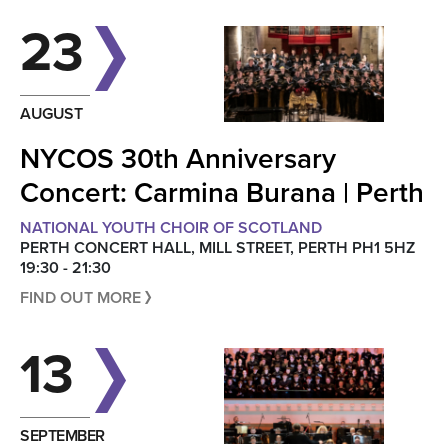
23
AUGUST
NYCOS 30th Anniversary
Concert: Carmina Burana | Perth
NATIONAL YOUTH CHOIR OF SCOTLAND
PERTH CONCERT HALL, MILL STREET, PERTH PH1 5HZ
19:30 - 21:30
FIND OUT MORE
13
SEPTEMBER