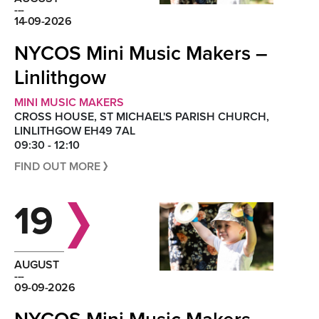
---
14-09-2026
NYCOS Mini Music Makers –
Linlithgow
MINI MUSIC MAKERS
CROSS HOUSE, ST MICHAEL'S PARISH CHURCH,
LINLITHGOW EH49 7AL
09:30 - 12:10
FIND OUT MORE
19
AUGUST
---
09-09-2026