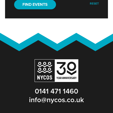
RESET
FIND EVENTS
0141 471 1460
info@nycos.co.uk