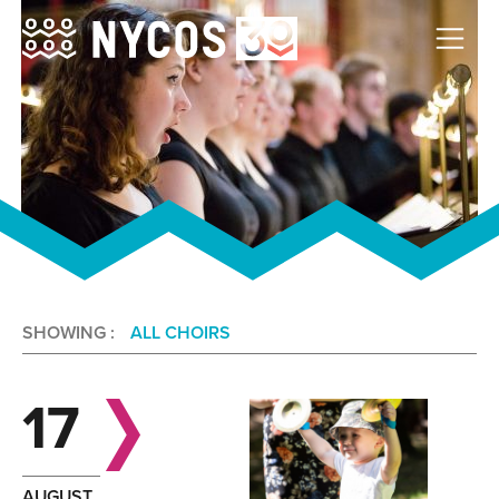
SHOWING :
ALL CHOIRS
17
AUGUST