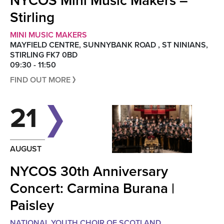
NYCOS Mini Music Makers –
Stirling
MINI MUSIC MAKERS
MAYFIELD CENTRE, SUNNYBANK ROAD , ST NINIANS,
STIRLING FK7 0BD
09:30 - 11:50
FIND OUT MORE
21
AUGUST
NYCOS 30th Anniversary
Concert: Carmina Burana |
Paisley
NATIONAL YOUTH CHOIR OF SCOTLAND