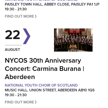
PAISLEY TOWN HALL, ABBEY CLOSE, PAISLEY PA1 1JF
19:30 - 21:30
FIND OUT MORE
22
AUGUST
NYCOS 30th Anniversary
Concert: Carmina Burana |
Aberdeen
NATIONAL YOUTH CHOIR OF SCOTLAND
MUSIC HALL, UNION STREET, ABERDEEN AB10 1QS
19:30 - 21:30
FIND OUT MORE