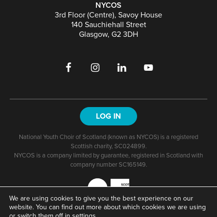
NYCOS
3rd Floor (Centre), Savoy House
140 Sauchiehall Street
Glasgow, G2 3DH
LOG IN
National Youth Choir of Scotland (known as NYCOS) is a registered
Scottish charity, SC024899.
NYCOS is a company limited by guarantee, registered in Scotland with
company number SC165149.
We are using cookies to give you the best experience on our
website. You can find out more about which cookies we are using
or switch them off in
settings
.