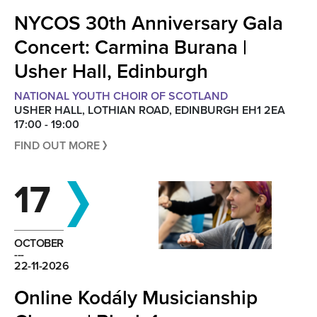
NYCOS 30th Anniversary Gala
Concert: Carmina Burana |
Usher Hall, Edinburgh
NATIONAL YOUTH CHOIR OF SCOTLAND
USHER HALL, LOTHIAN ROAD, EDINBURGH EH1 2EA
17:00 - 19:00
FIND OUT MORE
17
OCTOBER
---
22-11-2026
Online Kodály Musicianship