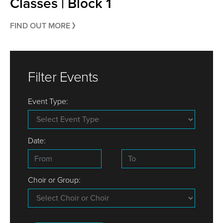
Classes | Block 1
FIND OUT MORE
Filter Events
Event Type:
Date:
Choir or Group: