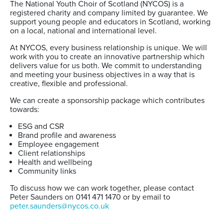
The National Youth Choir of Scotland (NYCOS) is a
registered charity and company limited by guarantee. We
support young people and educators in Scotland, working
on a local, national and international level.
At NYCOS, every business relationship is unique. We will
work with you to create an innovative partnership which
delivers value for us both. We commit to understanding
and meeting your business objectives in a way that is
creative, flexible and professional.
We can create a sponsorship package which contributes
towards:
ESG and CSR
Brand profile and awareness
Employee engagement
Client relationships
Health and wellbeing
Community links
To discuss
how we can work together, please contact
Peter Saunders on 0141 471 1470 or by email to
peter.saunders@nycos.co.uk