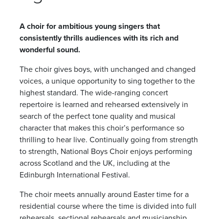
A choir for ambitious young singers that
consistently thrills audiences with its rich and
wonderful sound.
The choir gives boys, with unchanged and changed
voices, a unique opportunity to sing together to the
highest standard. The wide-ranging concert
repertoire is learned and rehearsed extensively in
search of the perfect tone quality and musical
character that makes this choir’s performance so
thrilling to hear live. Continually going from strength
to strength, National Boys Choir enjoys performing
across Scotland and the UK, including at the
Edinburgh International Festival.
The choir meets annually around Easter time for a
residential course where the time is divided into full
rehearsals, sectional rehearsals and musicianship