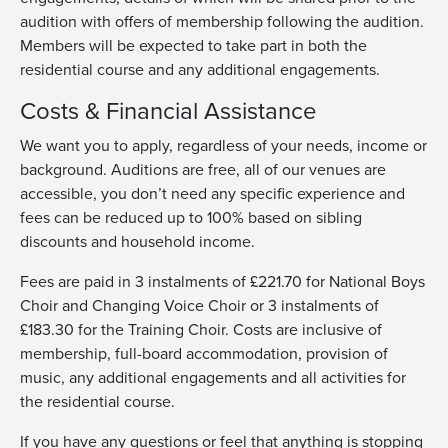
audition
with offers of membershi
p following the audition
.
Members will be expected to take part in both the
residential course and
any
additional
engagements.
Costs & Financial Assistance
We want you to apply, regardless of your needs, income or
background. Auditions are free, all of our venues are
accessible, you don’t need any specific experience and
fees can be reduced up to 100% based on sibling
discounts and household income.
Fees are paid in 3 instalments of £221.70 for National Boys
Choir and Changing Voice Choir or 3 instalments of
£183.30 for the Training Choir. Costs are inclusive of
membership, full-board accommodation, provision of
music, any additional engagements and all activities for
the residential course.
If you have any questions or feel that anything is stopping