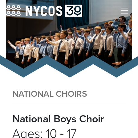
NATIONAL CHOIRS
National Boys Choir
Ages: 10 - 17