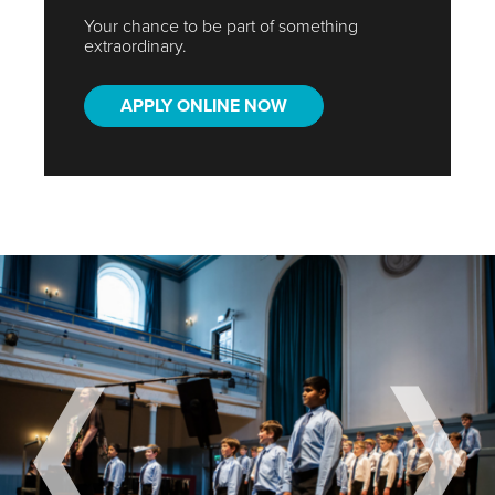
Your chance to be part of something
extraordinary.
APPLY ONLINE NOW