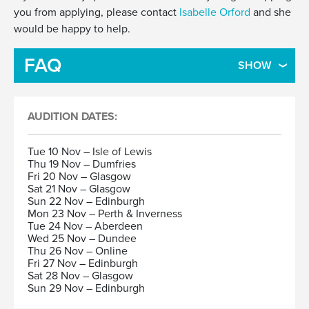
you from applying, please contact
Isabelle Orford
and she
would be happy to help.
FAQ
SHOW
AUDITION DATES:
Tue 10 Nov – Isle of Lewis
Thu 19 Nov – Dumfries
Fri 20 Nov – Glasgow
Sat 21 Nov – Glasgow
Sun 22 Nov – Edinburgh
Mon 23 Nov – Perth & Inverness
Tue 24 Nov – Aberdeen
Wed 25 Nov – Dundee
Thu 26 Nov – Online
Fri 27 Nov – Edinburgh
Sat 28 Nov – Glasgow
Sun 29 Nov – Edinburgh