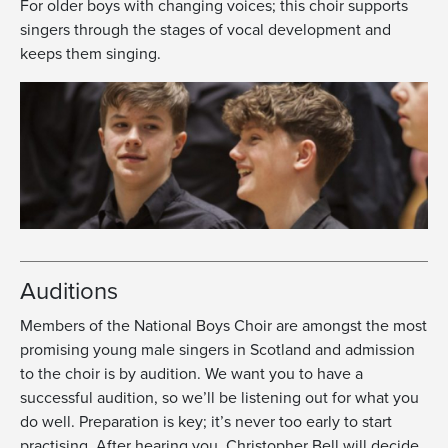
For older boys with changing voices; this choir supports
singers through the stages of vocal development and
keeps them singing.
Auditions
Members of the National Boys Choir are amongst the most
promising young male singers in Scotland and admission
to the choir is by audition. We want you to have a
successful audition, so we’ll be listening out for what you
do well. Preparation is key; it’s never too early to start
practising. After hearing you, Christopher Bell will decide