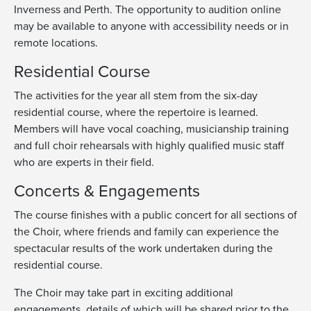
Inverness and Perth. The opportunity to audition online
may be available to anyone with accessibility needs or in
remote locations.
Residential Course
The activities for the year all stem from the six-day
residential course, where the repertoire is learned.
Members will have vocal coaching, musicianship training
and full choir rehearsals with highly qualified music staff
who are experts in their field.
Concerts & Engagements
The course finishes with a public concert for all sections of
the Choir, where friends and family can experience the
spectacular results of the work undertaken during the
residential course.
The Choir may take part in exciting additional
engagements,
details of which will be
shared
prior to the