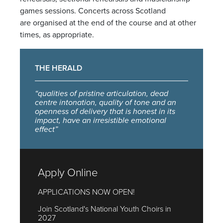
games sessions. Concerts across Scotland
are organised at the end of the course and at other
times, as appropriate.
THE HERALD
“qualities of pristine articulation, dead
centre intonation, quality of tone and an
openness of delivery that is honest in its
impact, have an irresistible emotional
effect”
Apply Online
APPLICATIONS NOW OPEN!
Join Scotland's National Youth Choirs in
2027