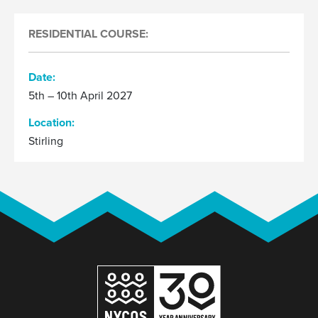
RESIDENTIAL COURSE:
Date:
5th – 10th April 2027
Location:
Stirling