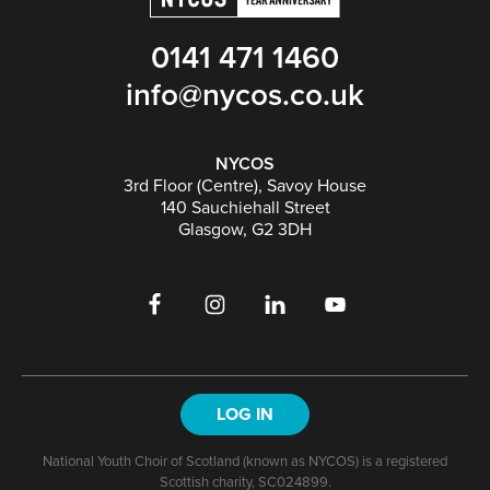
0141 471 1460
info@nycos.co.uk
NYCOS
3rd Floor (Centre), Savoy House
140 Sauchiehall Street
Glasgow, G2 3DH
LOG IN
National Youth Choir of Scotland (known as NYCOS) is a registered
Scottish charity, SC024899.