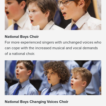
National Boys Choir
For more experienced singers with unchanged voices who
can cope with the increased musical and vocal demands
of a national choir.
National Boys Changing Voices Choir