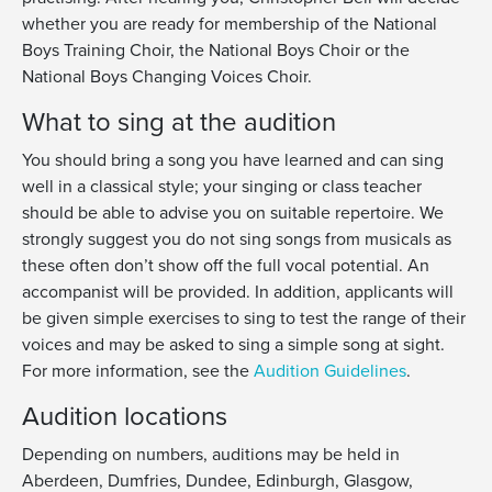
whether you are ready for membership of the National
Boys Training Choir, the National Boys Choir or the
National Boys Changing Voices Choir.
What to sing at the audition
You should bring a song you have learned and can sing
well in a classical style; your singing or class teacher
should be able to advise you on suitable repertoire. We
strongly suggest you do not sing songs from musicals as
these often don’t show off the full vocal potential. An
accompanist will be provided. In addition, applicants will
be given simple exercises to sing to test the range of their
voices and may be asked to sing a simple song at sight.
For more information, see the
Audition Guidelines
.
Audition locations
Depending on numbers, auditions may be held in
Aberdeen, Dumfries, Dundee, Edinburgh, Glasgow,