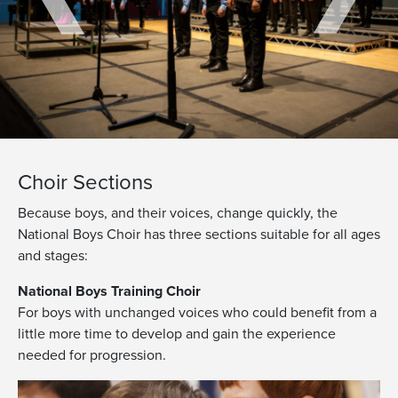
Choir Sections
Because boys, and their voices, change quickly, the
National Boys Choir has three sections suitable for all ages
and stages:
National Boys Training Choir
For boys with unchanged voices who could benefit from a
little more time to develop and gain the experience
needed for progression.