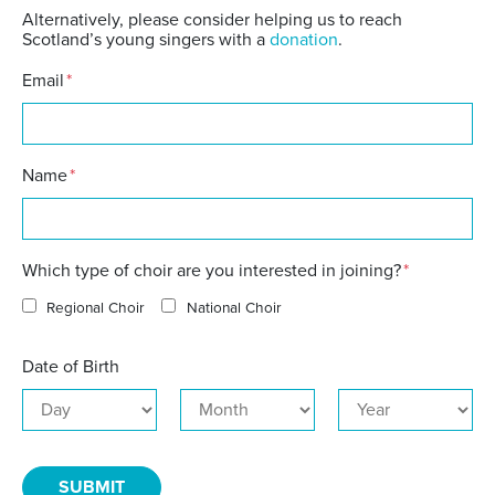
Alternatively, please consider helping us to reach
Scotland’s young singers with a
donation
.
Email
*
Name
*
Which type of choir are you interested in joining?
*
Regional Choir
National Choir
Date of Birth
Day
Month
Year