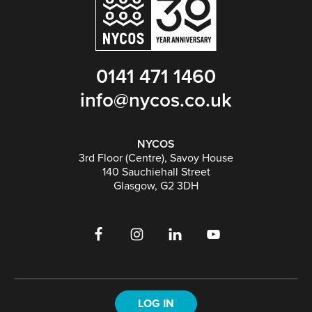
0141 471 1460
info@nycos.co.uk
NYCOS
3rd Floor (Centre), Savoy House
140 Sauchiehall Street
Glasgow, G2 3DH
LOG IN