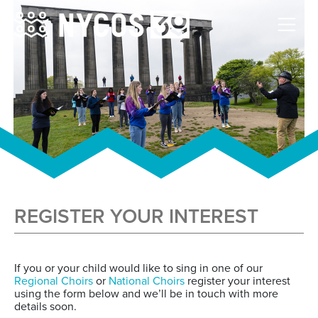
REGISTER YOUR INTEREST
If you or your child would like to sing in one of our
Regional Choirs
or
National Choirs
register your interest
using the form below and we’ll be in touch with more
details soon.