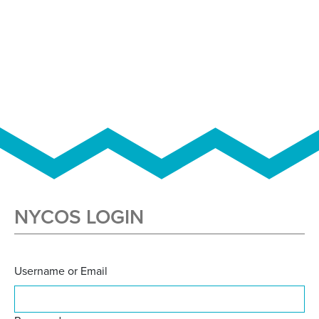
NYCOS LOGIN
Username or Email