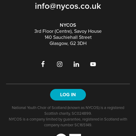
info@nycos.co.uk
NYCOS
3rd Floor (Centre), Savoy House
140 Sauchiehall Street
Glasgow, G2 3DH
LOG IN
National Youth Choir of Scotland (known as NYCOS) is a registered
Scottish charity, SC024899.
NYCOS is a company limited by guarantee, registered in Scotland with
company number SC165149.