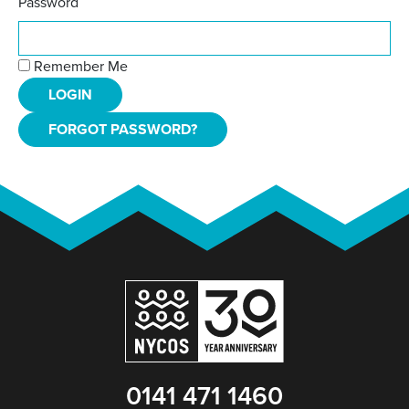
Password
Remember Me
FORGOT PASSWORD?
0141 471 1460