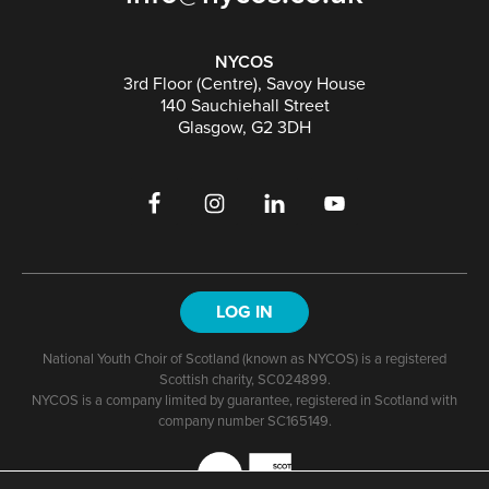
NYCOS
3rd Floor (Centre), Savoy House
140 Sauchiehall Street
Glasgow, G2 3DH
LOG IN
National Youth Choir of Scotland (known as NYCOS) is a registered
Scottish charity, SC024899.
NYCOS is a company limited by guarantee, registered in Scotland with
company number SC165149.