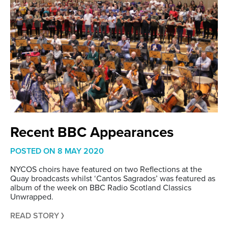
Recent BBC Appearances
POSTED ON
8 MAY 2020
NYCOS choirs have featured on two Reflections at the
Quay broadcasts whilst ‘Cantos Sagrados’ was featured as
album of the week on BBC Radio Scotland Classics
Unwrapped.
READ STORY