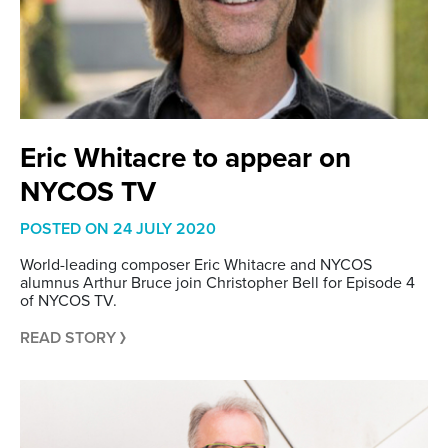
Eric Whitacre to appear on
NYCOS TV
POSTED ON
24 JULY 2020
World-leading composer Eric Whitacre and NYCOS
alumnus Arthur Bruce join Christopher Bell for Episode 4
of NYCOS TV.
READ STORY