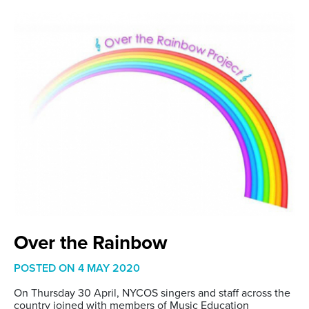
Over the Rainbow
POSTED ON
4 MAY 2020
On Thursday 30 April, NYCOS singers and staff across the
country joined with members of Music Education