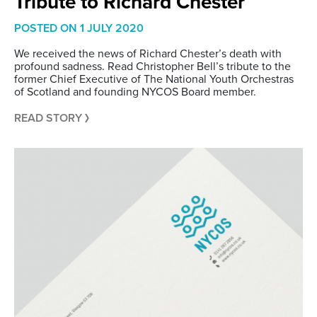
Tribute to Richard Chester
POSTED ON
1 JULY 2020
We received the news of Richard Chester’s death with
profound sadness. Read Christopher Bell’s tribute to the
former Chief Executive of The National Youth Orchestras
of Scotland and founding NYCOS Board member.
READ STORY