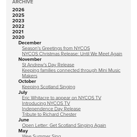
ARCHIVE
2026
2025
2023
2022
2021
2020
December
Season's Greetings from NYCOS
NYCOS Christmas Release: Until We Meet Again
November
St Andrew's Day Release
Keeping families connected through Mini Music
Makers
October
Keeping Scotland Singing
July
Eric Whitacre to appear on NYCOS TV
Introducing NYCOS TV
Independence Day Release
Tribute to Richard Chester
June
Open Letter: Get Scotland Singing Again
May
Wee Summer Sing