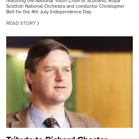
featuring the National Youth Choir of Scotland, Royal
Scottish National Orchestra and conductor Christopher
Bell for the 4th July Independence Day.
READ STORY