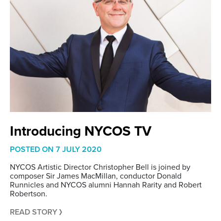
Introducing NYCOS TV
POSTED ON
7 JULY 2020
NYCOS Artistic Director Christopher Bell is joined by
composer Sir James MacMillan, conductor Donald
Runnicles and NYCOS alumni Hannah Rarity and Robert
Robertson.
READ STORY