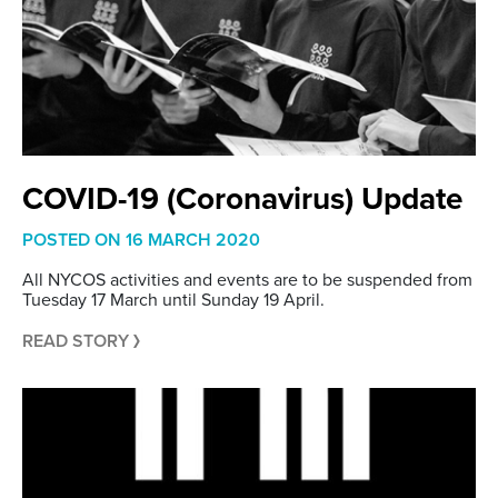
COVID-19 (Coronavirus) Update
POSTED ON
16 MARCH 2020
All NYCOS activities and events are to be suspended from
Tuesday 17 March until Sunday 19 April.
READ STORY