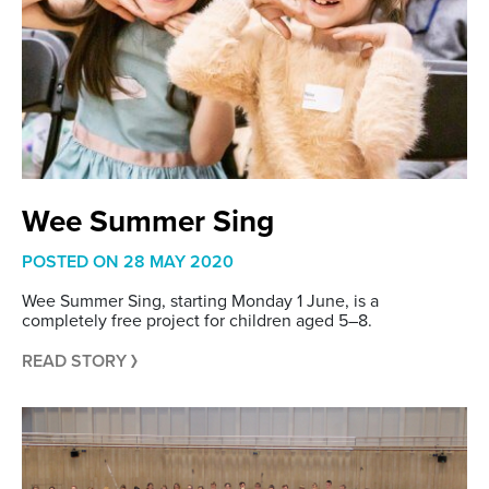
Wee Summer Sing
POSTED ON
28 MAY 2020
Wee Summer Sing, starting Monday 1 June, is a
completely free project for children aged 5–8.
READ STORY