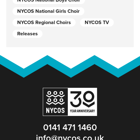
NYCOS National Boys Choir
NYCOS National Girls Choir
NYCOS Regional Choirs
NYCOS TV
Releases
0141 471 1460
info@nycos.co.uk