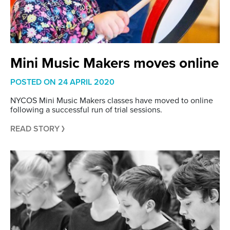
Mini Music Makers moves online
POSTED ON
24 APRIL 2020
NYCOS Mini Music Makers classes have moved to online
following a successful run of trial sessions.
READ STORY