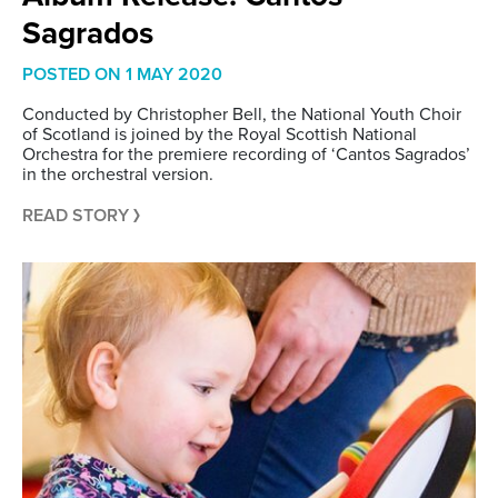
Sagrados
POSTED ON
1 MAY 2020
Conducted by Christopher Bell, the National Youth Choir
of Scotland is joined by the Royal Scottish National
Orchestra for the premiere recording of ‘Cantos Sagrados’
in the orchestral version.
READ STORY