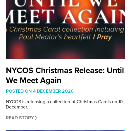
NYCOS Christmas Release: Until
We Meet Again
POSTED ON
4 DECEMBER 2020
NYCOS is releasing a collection of Christmas Carols on 10
December.
READ STORY