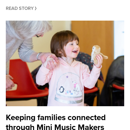
READ STORY
Keeping families connected
through Mini Music Makers