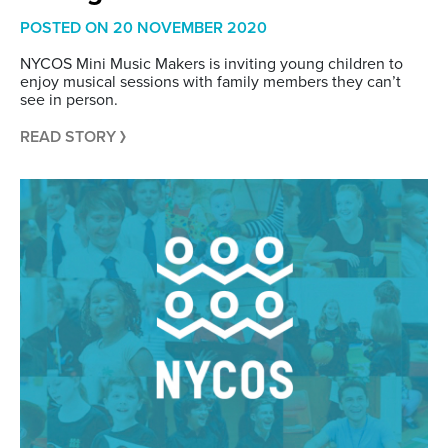
POSTED ON
20 NOVEMBER 2020
NYCOS Mini Music Makers is inviting young children to
enjoy musical sessions with family members they can’t
see in person.
READ STORY