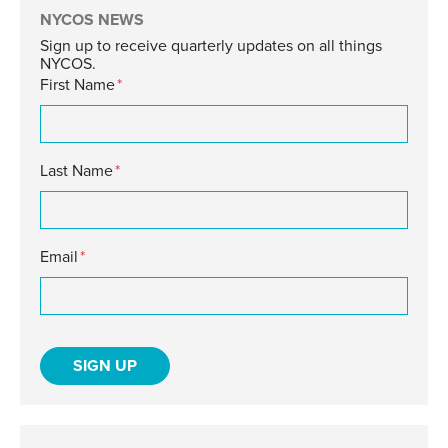
NYCOS NEWS
Sign up to receive quarterly updates on all things
NYCOS.
First Name
*
Last Name
*
Email
*