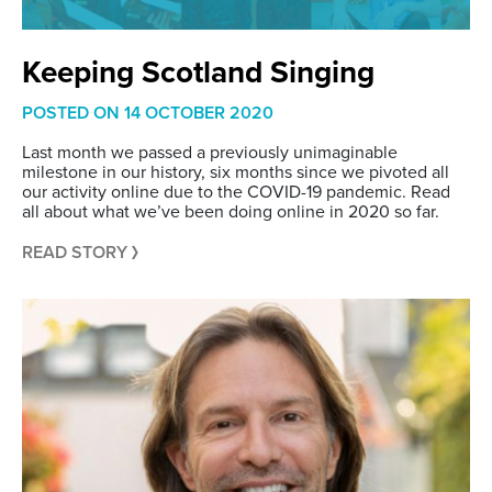
Keeping Scotland Singing
POSTED ON
14 OCTOBER 2020
Last month we passed a previously unimaginable
milestone in our history, six months since we pivoted all
our activity online due to the COVID-19 pandemic. Read
all about what we’ve been doing online in 2020 so far.
READ STORY