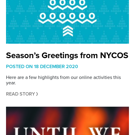
Season’s Greetings from NYCOS
POSTED ON
18 DECEMBER 2020
Here are a few highlights from our online activities this
year.
READ STORY