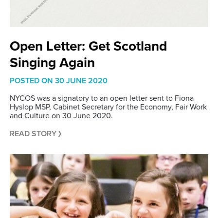
Open Letter: Get Scotland
Singing Again
POSTED ON
30 JUNE 2020
NYCOS was a signatory to an open letter sent to Fiona
Hyslop MSP, Cabinet Secretary for the Economy, Fair Work
and Culture on 30 June 2020.
READ STORY