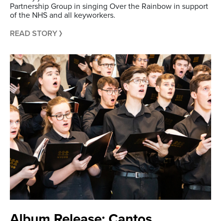
Partnership Group in singing Over the Rainbow in support
of the NHS and all keyworkers.
READ STORY
Album Release: Cantos