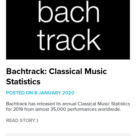
Bachtrack: Classical Music
Statistics
POSTED ON
8 JANUARY 2020
Bachtrack has released its annual Classical Music Statistics
for 2019 from almost 35,000 performances worldwide.
READ STORY