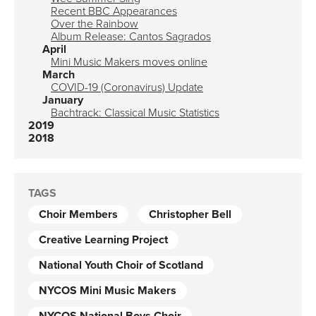
Recent BBC Appearances
Over the Rainbow
Album Release: Cantos Sagrados
April
Mini Music Makers moves online
March
COVID-19 (Coronavirus) Update
January
Bachtrack: Classical Music Statistics
2019
2018
TAGS
Choir Members
Christopher Bell
Creative Learning Project
National Youth Choir of Scotland
NYCOS Mini Music Makers