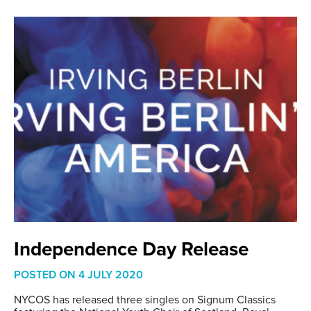
Independence Day Release
POSTED ON
4 JULY 2020
NYCOS has released three singles on Signum Classics