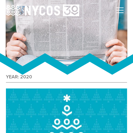
YEAR:
2020