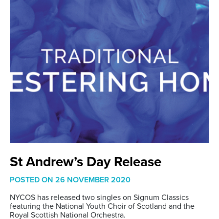
St Andrew’s Day Release
POSTED ON
26 NOVEMBER 2020
NYCOS has released two singles on Signum Classics
featuring the National Youth Choir of Scotland and the
Royal Scottish National Orchestra.