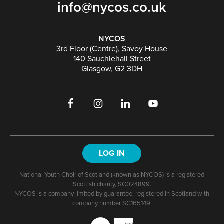
info@nycos.co.uk
NYCOS
3rd Floor (Centre), Savoy House
140 Sauchiehall Street
Glasgow, G2 3DH
LOG IN
National Youth Choir of Scotland (known as NYCOS) is a registered
Scottish charity, SC024899.
NYCOS is a company limited by guarantee, registered in Scotland with
company number SC165149.