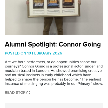
Alumni Spotlight: Connor Going
POSTED ON
10 FEBRUARY 2026
Are we born performers, or do opportunities shape our
journeys? Connor Going is a professional actor, singer, and
musician based in London. He showed promising creative
and musical instincts in early childhood which have
helped to shape the person he has become. “The earliest
instance of me singing was probably in our Primary 1 show.
READ STORY