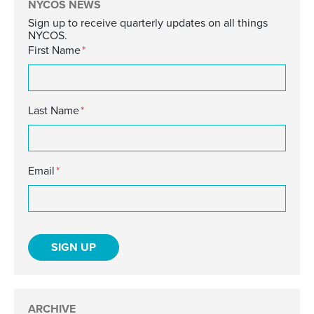
NYCOS NEWS
Sign up to receive quarterly updates on all things
NYCOS.
First Name
*
Last Name
*
Email
*
ARCHIVE