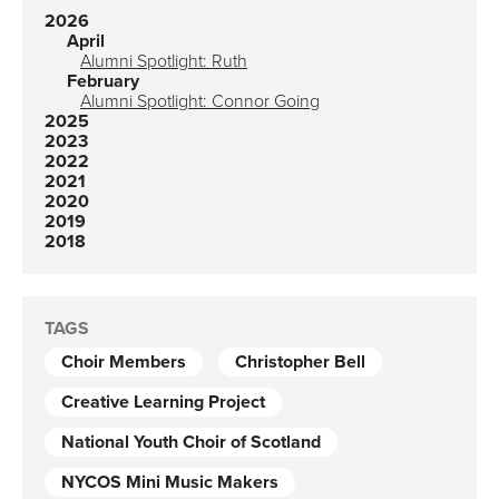
2026
April
Alumni Spotlight: Ruth
February
Alumni Spotlight: Connor Going
2025
2023
2022
2021
2020
2019
2018
TAGS
Choir Members
Christopher Bell
Creative Learning Project
National Youth Choir of Scotland
NYCOS Mini Music Makers