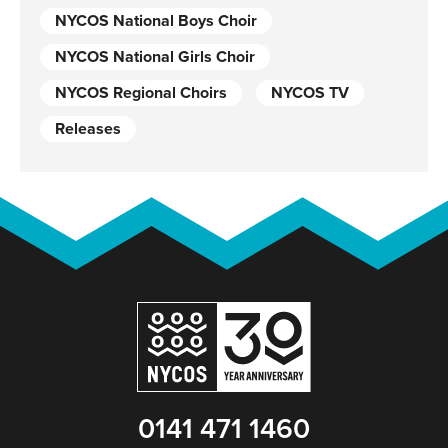
NYCOS National Boys Choir
NYCOS National Girls Choir
NYCOS Regional Choirs
NYCOS TV
Releases
0141 471 1460