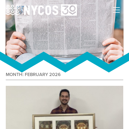
MONTH:
FEBRUARY 2026