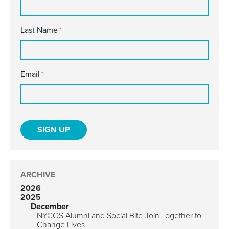
Last Name
*
Email
*
ARCHIVE
2026
2025
December
NYCOS Alumni and Social Bite Join Together to
Change Lives