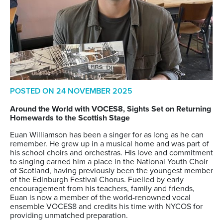
POSTED ON
24 NOVEMBER 2025
Around
the
W
orld
w
ith VOCES8
,
Sights Set
on
Return
ing
Homewards
to the Scottish Stage
Euan Williamson has been a singer for as long as he can
remember. He grew up in a musical home and was part of
his school choirs and orchestras. His love and commitment
to singing earned him a place in the National Youth Choir
of Scotland, having previously been the youngest member
of the Edinburgh Festival Chorus. Fuelled by early
encouragement from his teachers, family and friends,
Euan is now a member of the world-renowned vocal
ensemble VOCES8 and credits his time with NYCOS for
providing unmatched
preparation.