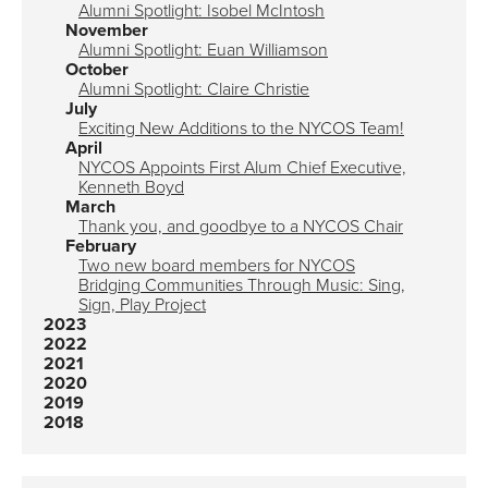
Alumni Spotlight: Isobel McIntosh
November
Alumni Spotlight: Euan Williamson
October
Alumni Spotlight: Claire Christie
July
Exciting New Additions to the NYCOS Team!
April
NYCOS Appoints First Alum Chief Executive,
Kenneth Boyd
March
Thank you, and goodbye to a NYCOS Chair
February
Two new board members for NYCOS
Bridging Communities Through Music: Sing,
Sign, Play Project
2023
2022
2021
2020
2019
2018