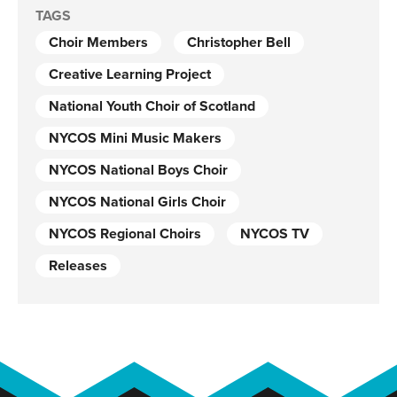
TAGS
Choir Members
Christopher Bell
Creative Learning Project
National Youth Choir of Scotland
NYCOS Mini Music Makers
NYCOS National Boys Choir
NYCOS National Girls Choir
NYCOS Regional Choirs
NYCOS TV
Releases