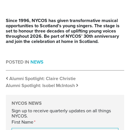
Since 1996, NYCOS has given transformative musical
opportunities to Scotland’s young singers. The stage is
set to honour three decades of uplifting young voices
throughout 2026. Be part of NYCOS’ 30
th
anniversary
and join the celebration at home in Scotland.
POSTED IN
NEWS
Post navigation
Alumni Spotlight: Claire Christie
Alumni Spotlight: Isobel McIntosh
NYCOS NEWS
Sign up to receive quarterly updates on all things
NYCOS.
First Name
*