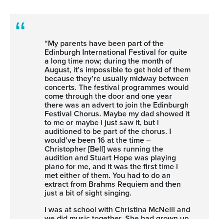
“My parents have been part of the
Edinburgh International Festival for quite
a long time now; during the month of
August, it’s impossible to get hold of them
because they’re usually midway between
concerts. The festival programmes would
come through the door and one year
there was an advert to join the Edinburgh
Festival Chorus. Maybe my dad showed it
to me or maybe I just saw it, but I
auditioned to be part of the chorus. I
would’ve been 16 at the time –
Christopher [Bell] was running the
audition and Stuart Hope was playing
piano for me, and it was the first time I
met either of them. You had to do an
extract from Brahms Requiem and then
just a bit of sight singing.
I was at school with Christina McNeill and
we did music together. She had grown up