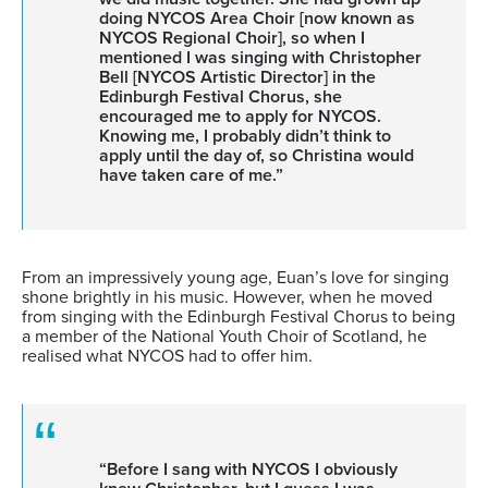
doing NYCOS Area Choir [now known as
NYCOS Regional Choir], so when I
mentioned I was singing with Christopher
Bell [NYCOS Artistic Director] in the
Edinburgh Festival Chorus, she
encouraged me to apply for NYCOS.
Knowing me, I probably didn’t think to
apply until the day of, so Christina would
have taken care of me.”
From an impressively young age, Euan’s love for singing
shone brightly in his music. However, when he moved
from singing with the Edinburgh Festival Chorus to being
a member of the National Youth Choir of Scotland, he
realised what NYCOS had to offer him.
“Before I sang with NYCOS I obviously