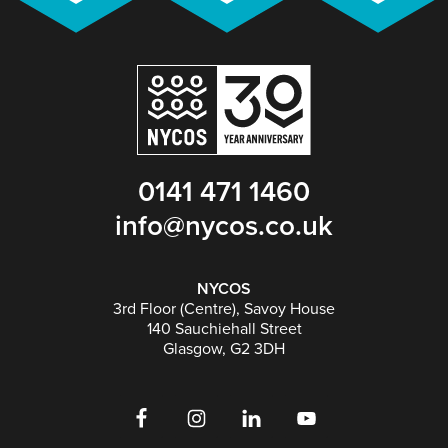
0141 471 1460
info@nycos.co.uk
NYCOS
3rd Floor (Centre), Savoy House
140 Sauchiehall Street
Glasgow, G2 3DH