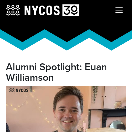
Alumni Spotlight: Euan
Williamson