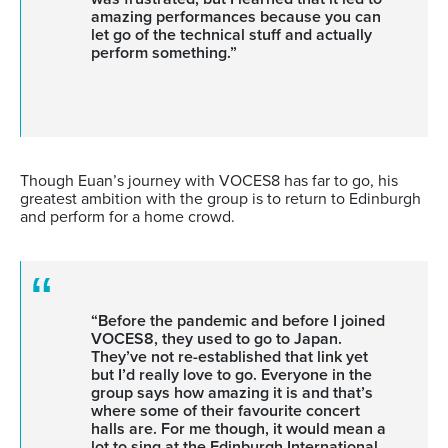
amazing performances because you can
let go of the technical stuff and actually
perform something.”
Though Euan’s journey with VOCES8 has far to go, his
greatest ambition with the group is to return to Edinburgh
and perform for a home crowd.
“Before the pandemic and before I joined
VOCES8, they used to go to Japan.
They’ve not re-established that link yet
but I’d really love to go. Everyone in the
group says how amazing it is and that’s
where some of their favourite concert
halls are. For me though, it would mean a
lot to sing at the Edinburgh International