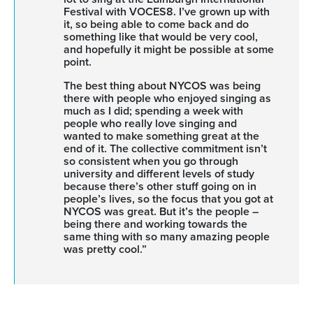
Festival with VOCES8. I’ve grown up with
it, so being able to come back and do
something like that would be very cool,
and hopefully it might be possible at some
point.
The best thing about NYCOS was being
there with people who enjoyed singing as
much as I did; spending a week with
people who really love singing and
wanted to make something great at the
end of it. The collective commitment isn’t
so consistent when you go through
university and different levels of study
because there’s other stuff going on in
people’s lives, so the focus that you got at
NYCOS was great. But it’s the people –
being there and working towards the
same thing with so many amazing people
was pretty cool.”