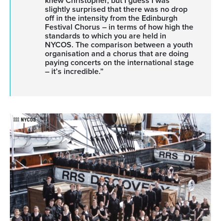
knew Christopher, but I guess I was
slightly surprised that there was no drop
off in the intensity from the Edinburgh
Festival Chorus – in terms of how high the
standards to which you are held in
NYCOS. The comparison between a youth
organisation and a chorus that are doing
paying concerts on the international stage
– it’s incredible.”