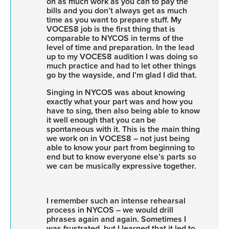
on as much work as you can to pay the
bills and you don’t always get as much
time as you want to prepare stuff. My
VOCES8 job is the first thing that is
comparable to NYCOS in terms of the
level of time and preparation. In the lead
up to my VOCES8 audition I was doing so
much practice and had to let other things
go by the wayside, and I’m glad I did that.
Singing in NYCOS was about knowing
exactly what your part was and how you
have to sing, then also being able to know
it well enough that you can be
spontaneous with it. This is the main thing
we work on in VOCES8 – not just being
able to know your part from beginning to
end but to know everyone else’s parts so
we can be musically expressive together.
I remember such an intense rehearsal
process in NYCOS – we would drill
phrases again and again. Sometimes I
was frustrated, but I learned that it led to