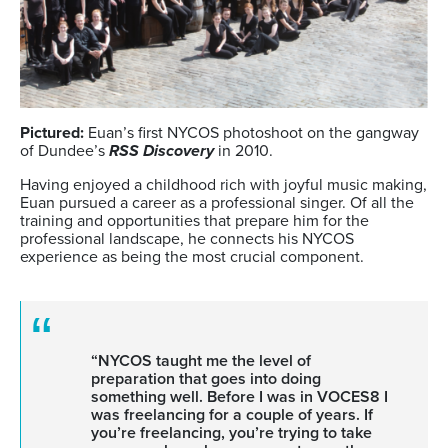
Pictured:
Euan’s first NYCOS photoshoot on the gangway
of Dundee’s
RSS Discovery
in 2010.
Having enjoyed a childhood rich with joyful music making,
Euan pursued a career as a professional singer. Of all the
training and opportunities
that prepare him for the
professional landscape, he connects his NYCOS
experience as being the most crucial component.
“NYCOS taught me the level of
preparation that goes into doing
something well. Before I was in VOCES8 I
was freelancing for a couple of years. If
you’re freelancing, you’re trying to take