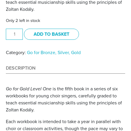
teach essential musicianship skills using the principles of
Zoltan Kodály.
Only 2 left in stock
Go for Gold Level One Pupil Book quantity
ADD TO BASKET
Category:
Go for Bronze, Silver, Gold
DESCRIPTION
Go for Gold Level One
is the fifth book in a series of six
workbooks for young choir singers, carefully graded to
teach essential musicianship skills using the principles of
Zoltan Kodály.
Each workbook is intended to take a year in parallel with
choir or classroom activities, though the pace may vary to