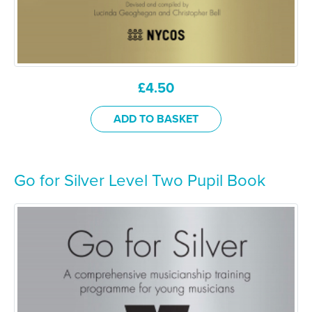
£
4.50
ADD TO BASKET
Go for Silver Level Two Pupil Book