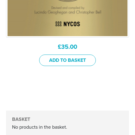
£
35.00
ADD TO BASKET
BASKET
No products in the basket.