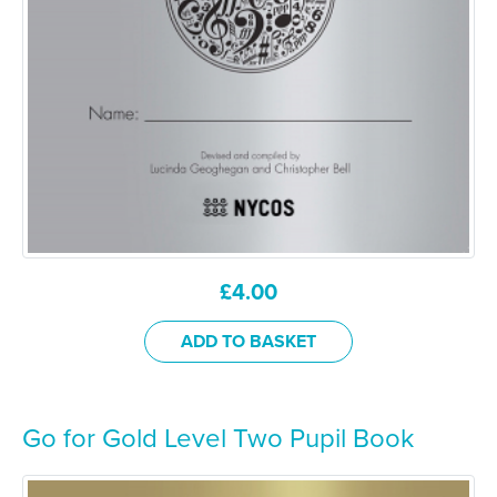
£
4.00
ADD TO BASKET
Go for Gold Level Two Pupil Book