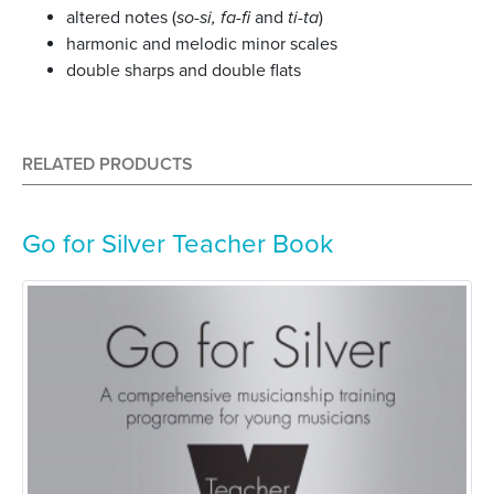
altered notes (
so-si, fa-fi
and
ti-ta
)
harmonic and melodic minor scales
double sharps and double flats
RELATED PRODUCTS
Go for Silver Teacher Book