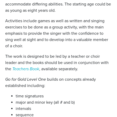
accommodate differing abilities. The starting age could be
as young as eight years old.
Activities include games as well as written and singing
exercises to be done as a group activity, with the main
emphasis to provide the singer with the confidence to
sing well at sight and to develop into a valuable member
of a choir.
The work is designed to be led by a teacher or choir
leader and the books should be used in conjunction with
the
Teachers Book
, available separately.
Go for Gold Level One
builds on concepts already
established including:
time signatures
major and minor key (all # and b)
intervals
sequence