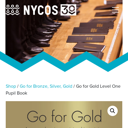
Shop
/
Go for Bronze, Silver, Gold
/ Go for Gold Level One
Pupil Book