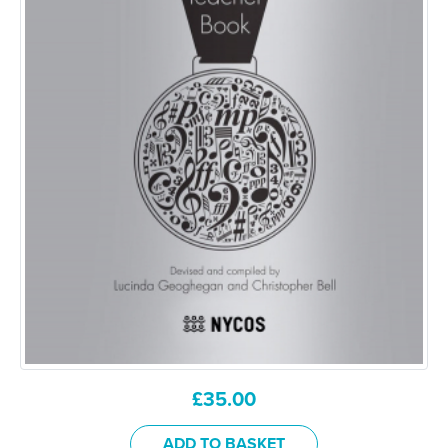
£
35.00
ADD TO BASKET