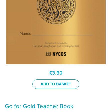
£
3.50
ADD TO BASKET
Go for Gold Teacher Book