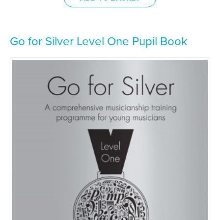
Go for Silver Level One Pupil Book