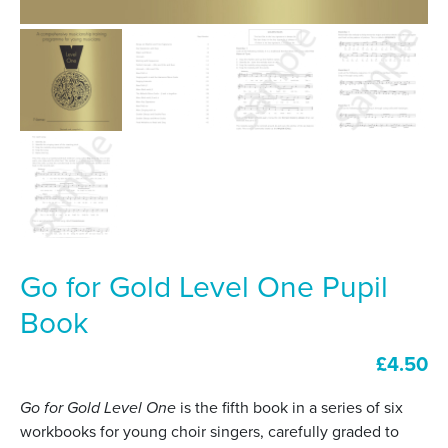
Go for Gold Level One Pupil
Book
£
4.50
Go for Gold Level One
is the fifth book in a series of six
workbooks for young choir singers, carefully graded to