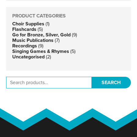
PRODUCT CATEGORIES
Choir Supplies
(1)
Flashcards
(5)
Go for Bronze, Silver, Gold
(9)
Music Publications
(7)
Recordings
(9)
Singing Games & Rhymes
(5)
Uncategorised
(2)
Search for:
SEARCH