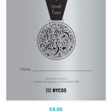
£
4.00