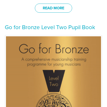
READ MORE
Go for Bronze Level Two Pupil Book