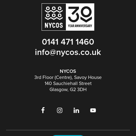
0141 471 1460
info@nycos.co.uk
NYCOS
3rd Floor (Centre), Savoy House
140 Sauchiehall Street
Glasgow, G2 3DH