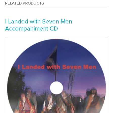
RELATED PRODUCTS
I Landed with Seven Men
Accompaniment CD