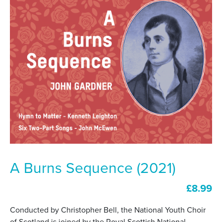
A Burns Sequence (2021)
£
8.99
Conducted by Christopher Bell, the National Youth Choir