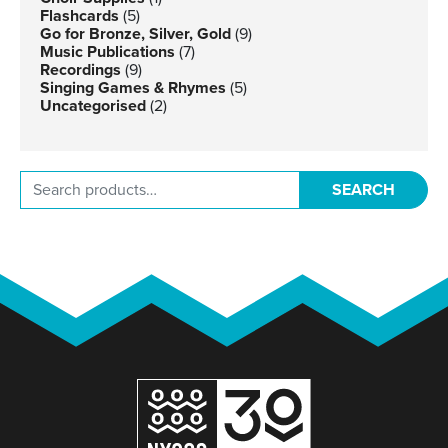
Flashcards
(5)
Go for Bronze, Silver, Gold
(9)
Music Publications
(7)
Recordings
(9)
Singing Games & Rhymes
(5)
Uncategorised
(2)
Search for:
SEARCH