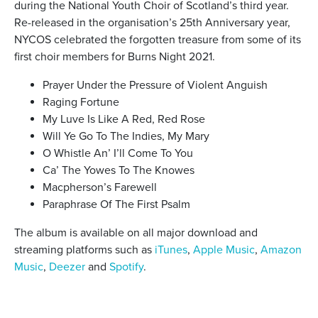
during the National Youth Choir of Scotland’s third year.
Re-released in the organisation’s 25th Anniversary year,
NYCOS celebrated the forgotten treasure from some of its
first choir members for Burns Night 2021.
Prayer Under the Pressure of Violent Anguish
Raging Fortune
My Luve Is Like A Red, Red Rose
Will Ye Go To The Indies, My Mary
O Whistle An’ I’ll Come To You
Ca’ The Yowes To The Knowes
Macpherson’s Farewell
Paraphrase Of The First Psalm
The album is available on all major download and
streaming platforms such as
iTunes
,
Apple Music
,
Amazon
Music
,
Deezer
and
Spotify
.