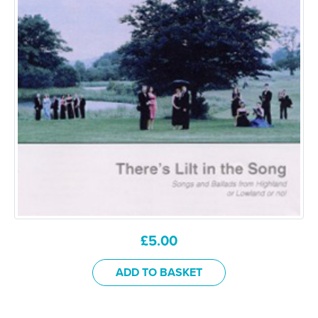
£
5.00
ADD TO BASKET