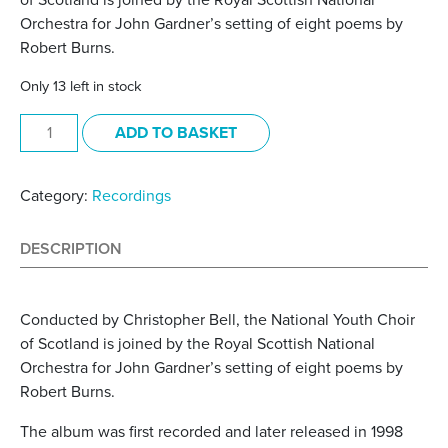
of Scotland is joined by the Royal Scottish National
Orchestra for John Gardner’s setting of eight poems by
Robert Burns.
Only 13 left in stock
A Burns Sequence (2021) quantity
ADD TO BASKET
Category:
Recordings
DESCRIPTION
Conducted by Christopher Bell, the National Youth Choir
of Scotland is joined by the Royal Scottish National
Orchestra for John Gardner’s setting of eight poems by
Robert Burns.
The album was first recorded and later released in 1998