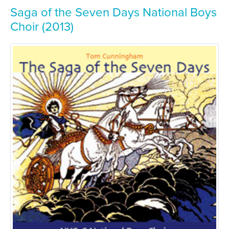
Saga of the Seven Days National Boys
Choir (2013)