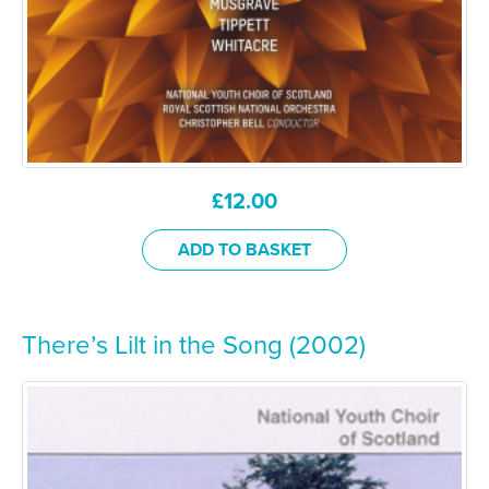
£
12.00
ADD TO BASKET
There’s Lilt in the Song (2002)