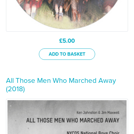
£
5.00
ADD TO BASKET
All Those Men Who Marched Away
(2018)