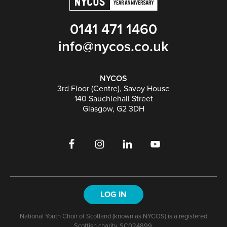
0141 471 1460
info@nycos.co.uk
NYCOS
3rd Floor (Centre), Savoy House
140 Sauchiehall Street
Glasgow, G2 3DH
LOG IN
National Youth Choir of Scotland (known as NYCOS) is a registered
Scottish charity, SC024899.