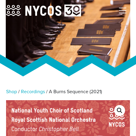
Shop
/
Recordings
/ A Burns Sequence (2021)