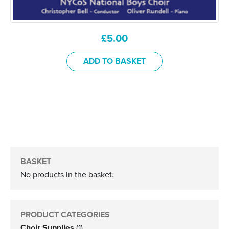
£
5.00
ADD TO BASKET
BASKET
No products in the basket.
PRODUCT CATEGORIES
Choir Supplies
(1)