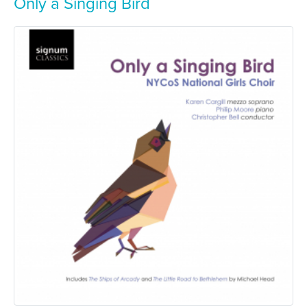
Only a Singing Bird