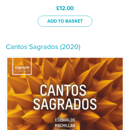
£
12.00
ADD TO BASKET
Cantos Sagrados (2020)