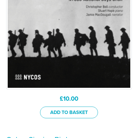
£
10.00
ADD TO BASKET