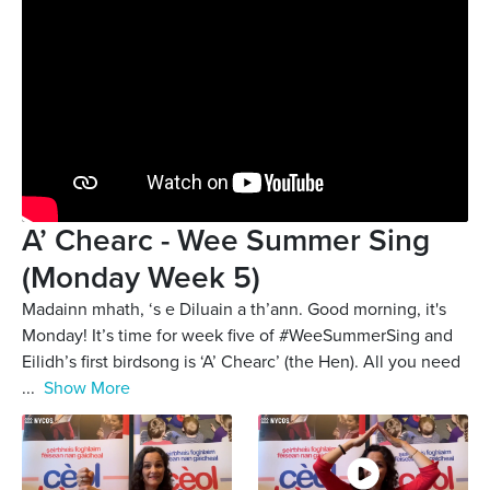
A’ Chearc - Wee Summer Sing
(Monday Week 5)
Madainn mhath, ‘s e Diluain a th’ann. Good morning, it's
Monday! It’s time for week five of #WeeSummerSing and
Eilidh’s first birdsong is ‘A’ Chearc’ (the Hen). All you need
...
Show More