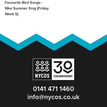
Favourite Bird Songs -
Wee Summer Sing (Friday
Week 5)
0141 471 1460
info@nycos.co.uk