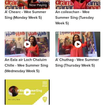
Now Playing
A’ Chearc - Wee Summer
An coileachan - Wee
Sing (Monday Week 5)
Summer Sing (Tuesday
Week 5)
An Eala air Loch Chaluim
A’ Chuthag - Wee Summer
Chille - Wee Summer Sing
Sing (Thursday Week 5)
(Wednesday Week 5)