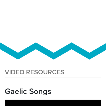
VIDEO RESOURCES
Gaelic Songs