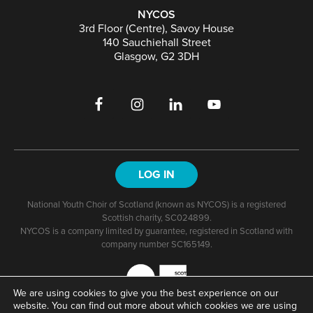
NYCOS
3rd Floor (Centre), Savoy House
140 Sauchiehall Street
Glasgow, G2 3DH
LOG IN
National Youth Choir of Scotland (known as NYCOS) is a registered
Scottish charity, SC024899.
NYCOS is a company limited by guarantee, registered in Scotland with
company number SC165149.
We are using cookies to give you the best experience on our
website. You can find out more about which cookies we are using