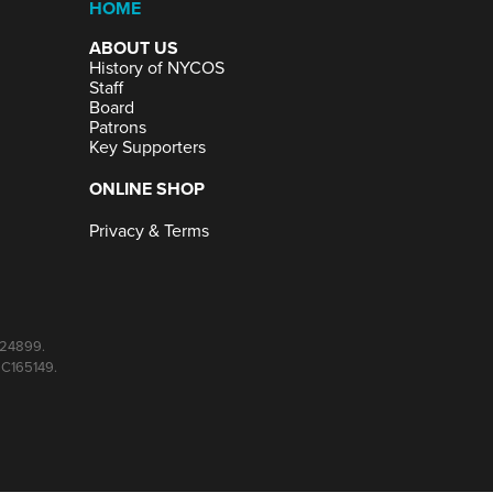
HOME
ABOUT US
History of NYCOS
Staff
Board
Patrons
Key Supporters
ONLINE SHOP
Privacy & Terms
C024899.
SC165149.