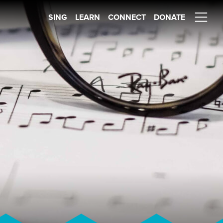
SING
LEARN
CONNECT
DONATE