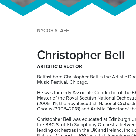
NYCOS STAFF
Christopher Bell
ARTISTIC DIRECTOR
Belfast born Christopher Bell is the Artistic D
Music Festival, Chicago.
He was formerly Associate Conductor of the B
Master of the Royal Scottish National Orchestr
(2005–11), the Royal Scottish National Orchest
Chorus (2008–2018) and Artistic Director of 
Christopher Bell was educated at Edinburgh Uni
the BBC Scottish Symphony Orchestra between
leading orchestras in the UK and Ireland, incl
National Orchestra, BBC Scottish Symphony Or