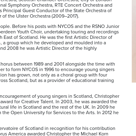
onal Symphony Orchestra, RTE Concert Orchestra and
rincipal Guest Conductor of the State Orchestra of
 of the Ulster Orchestra (2009–2017).
eople. Before his posts with NYCOS and the RSNO Junior
berdeen Youth Choir, undertaking touring and recordings
East of Scotland. He was the first Artistic Director of
4, a group which he developed and moulded into a
nd 2008 he was Artistic Director of the highly
Chorus between 1989 and 2001 alongside the time with
er to form NYCOS in 1996 to encourage young singers
tion has grown, not only as a choral group with four
ross Scotland, but as a provider of educational training
s encouragement of young singers in Scotland, Christopher
award for Creative Talent. In 2003, he was awarded the
tural life in Scotland and the rest of the UK. In 2009 he
he Open University for Services to the Arts. In 2012 he
vatoire of Scotland in recognition for his contribution
Chorus America awarded Christopher the Michael Korn