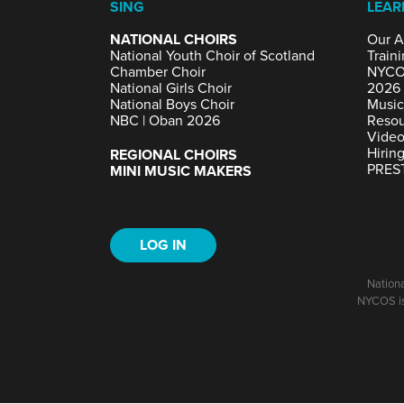
SING
LEAR
NATIONAL CHOIRS
Our A
National Youth Choir of Scotland
Traini
Chamber Choir
NYCO
National Girls Choir
2026
National Boys Choir
Music
NBC | Oban 2026
Resou
Video
Hirin
REGIONAL CHOIRS
PRES
MINI MUSIC MAKERS
LOG IN
Nationa
NYCOS is