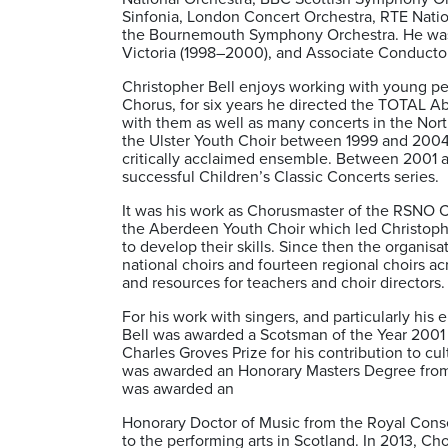
Sinfonia, London Concert Orchestra, RTE Nati
the Bournemouth Symphony Orchestra. He was P
Victoria (1998–2000), and Associate Conductor
Christopher Bell enjoys working with young p
Chorus, for six years he directed the TOTAL A
with them as well as many concerts in the North 
the Ulster Youth Choir between 1999 and 200
critically acclaimed ensemble. Between 2001 a
successful Children’s Classic Concerts series.
It was his work as Chorusmaster of the RSNO 
the Aberdeen Youth Choir which led Christoph
to develop their skills. Since then the organisa
national choirs and fourteen regional choirs ac
and resources for teachers and choir directors.
For his work with singers, and particularly hi
Bell was awarded a Scotsman of the Year 2001 
Charles Groves Prize for his contribution to cul
was awarded an Honorary Masters Degree from t
was awarded an
Honorary Doctor of Music from the Royal Conser
to the performing arts in Scotland. In 2013, 