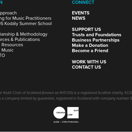
N
CONNECT
pproach
EVENTS
ng for Music Practitioners
NEWS
S Kodály Summer School
SUPPORT US
ianship & Methodology
Trusts and Foundations
rces & Publications
Business Partnerships
 Resources
Make a Donation
g Music
Become a Friend
TO
WORK WITH US
CONTACT US
l Youth Choir of Scotland (known as NYCOS) is a registered Scottish charity, S
 a company limited by guarantee, registered in Scotland with company number 