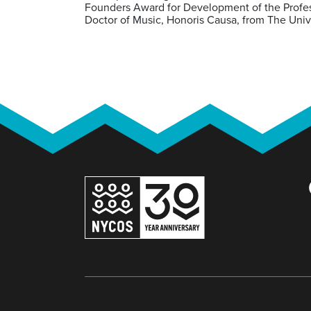
Founders Award for Development of the Profess
Doctor of Music, Honoris Causa, from The Univ