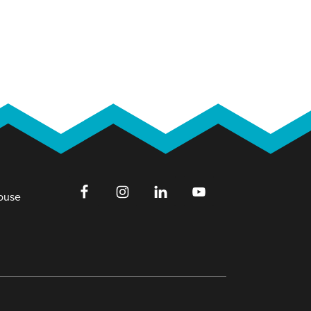
House