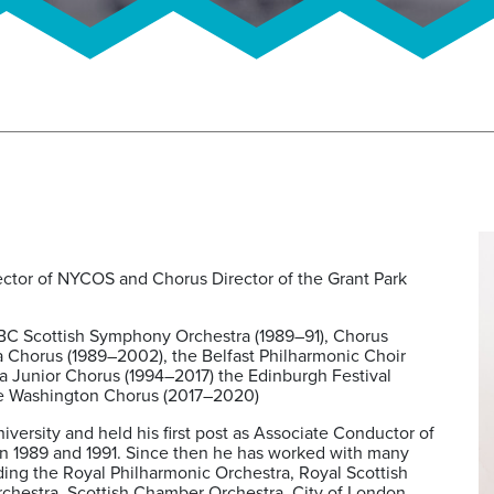
irector of NYCOS and Chorus Director of the Grant Park
BC Scottish Symphony Orchestra (1989–91), Chorus
a Chorus (1989–2002), the Belfast Philharmonic Choir
ra Junior Chorus (1994–2017) the Edinburgh Festival
the Washington Chorus (2017–2020)
versity and held his first post as Associate Conductor of
 1989 and 1991. Since then he has worked with many
uding the Royal Philharmonic Orchestra, Royal Scottish
chestra, Scottish Chamber Orchestra, City of London