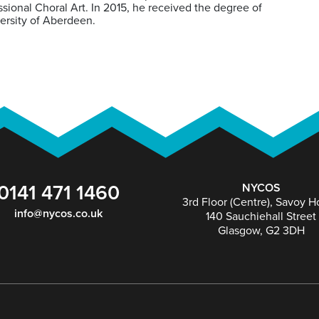
ional Choral Art. In 2015, he received the degree of
ersity of Aberdeen.
0141 471 1460
NYCOS
3rd Floor (Centre), Savoy 
info@nycos.co.uk
140 Sauchiehall Street
Glasgow, G2 3DH